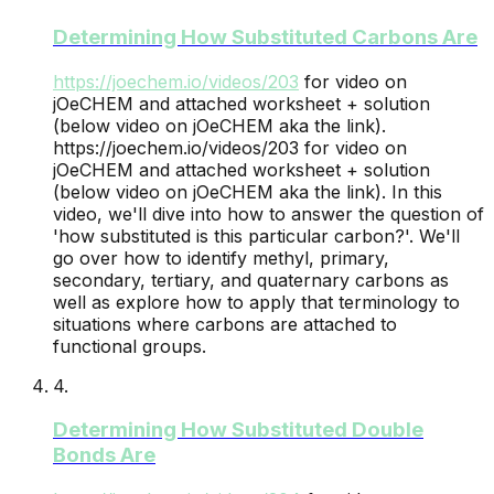
Determining How Substituted Carbons Are
https://joechem.io/videos/
203
for video on
jOeCHEM and attached worksheet + solution
(below video on jOeCHEM aka the link).
https://joechem.io/videos/203 for video on
jOeCHEM and attached worksheet + solution
(below video on jOeCHEM aka the link). In this
video, we'll dive into how to answer the question of
'how substituted is this particular carbon?'. We'll
go over how to identify methyl, primary,
secondary, tertiary, and quaternary carbons as
well as explore how to apply that terminology to
situations where carbons are attached to
functional groups.
4
.
Determining How Substituted Double
Bonds Are