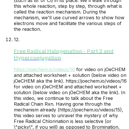
(such as Br or Cl) in its place. We'll walk through
this whole reaction, step by step, through what is
called the reaction mechanism. During the
mechanism, we'll use curved arrows to show how
electrons move and facilitate the various steps of
the reaction.
12
.
Free Radical Halogenation - Part 2 and
Hyperconjugation
https://joechem.io/videos/
16
for video on jOeCHEM
and attached worksheet + solution (below video on
jOeCHEM aka the link).
https://joechem.io/videos/16
for video on jOeCHEM and attached worksheet +
solution (below video on jOeCHEM aka the link). In
this video, we continue to talk about the Free
Radical Chain Rxn. Having gone through the
mechanism already (https://joechem.io/videos/15),
this video serves to unravel the mystery of why
Free Radical Chlorination is less selective (or
\"picky\", if you will) as opposed to Bromination.