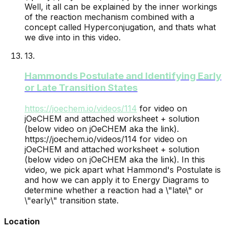
Well, it all can be explained by the inner workings
of the reaction mechanism combined with a
concept called Hyperconjugation, and thats what
we dive into in this video.
13
.
Hammonds Postulate and Identifying Early
or Late Transition States
https://joechem.io/videos/
114
for video on
jOeCHEM and attached worksheet + solution
(below video on jOeCHEM aka the link).
https://joechem.io/videos/114 for video on
jOeCHEM and attached worksheet + solution
(below video on jOeCHEM aka the link). In this
video, we pick apart what Hammond's Postulate is
and how we can apply it to Energy Diagrams to
determine whether a reaction had a \"late\" or
\"early\" transition state.
Location