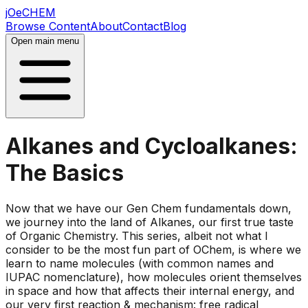
jOeCHEM
Browse Content
About
Contact
Blog
Open main menu
Alkanes and Cycloalkanes:
The Basics
Now that we have our Gen Chem fundamentals down,
we journey into the land of Alkanes, our first true taste
of Organic Chemistry. This series, albeit not what I
consider to be the most fun part of OChem, is where we
learn to name molecules (with common names and
IUPAC nomenclature), how molecules orient themselves
in space and how that affects their internal energy, and
our very first reaction & mechanism: free radical