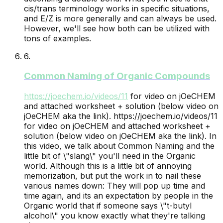
cis/trans terminology works in specific situations,
and E/Z is more generally and can always be used.
However, we'll see how both can be utilized with
tons of examples.
6
.
Common Naming of Organic Compounds
https://joechem.io/videos/
11
for video on jOeCHEM
and attached worksheet + solution (below video on
jOeCHEM aka the link).
https://joechem.io/videos/11
for video on jOeCHEM and attached worksheet +
solution (below video on jOeCHEM aka the link). In
this video, we talk about Common Naming and the
little bit of \"slang\" you'll need in the Organic
world. Although this is a little bit of annoying
memorization, but put the work in to nail these
various names down: They will pop up time and
time again, and its an expectation by people in the
Organic world that if someone says \"t-butyl
alcohol\" you know exactly what they're talking