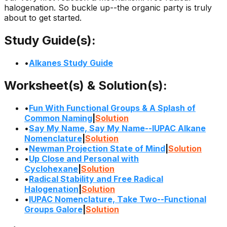
halogenation. So buckle up--the organic party is truly
about to get started.
Study Guide(s):
•
Alkanes Study Guide
Worksheet(s) & Solution(s):
•
Fun With Functional Groups & A Splash of
Common Naming
|
Solution
•
Say My Name, Say My Name--IUPAC Alkane
Nomenclature
|
Solution
•
Newman Projection State of Mind
|
Solution
•
Up Close and Personal with
Cyclohexane
|
Solution
•
Radical Stability and Free Radical
Halogenation
|
Solution
•
IUPAC Nomenclature, Take Two--Functional
Groups Galore
|
Solution