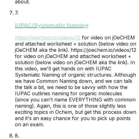
about.
7
.
IUPAC/Systematic Naming
https://joechem.io/videos/
12
for video on jOeCHEM
and attached worksheet + solution (below video on
jOeCHEM aka the link).
https://joechem.io/videos/12
for video on jOeCHEM and attached worksheet +
solution (below video on jOeCHEM aka the link). In
this video, we'll get hands on with IUPAC
Systematic Naming of organic structures. Although
we have Common Naming down, and we can talk
the talk a bit, we need to be savvy with how the
IUPAC outlines naming for organic molecules
(since you can't name EVERYTHING with common
naming). Again, this is one of those slightly less
exciting topics in Ochem, but get this process down
and it's an easy chance for you to pick up points
on an exam.
8
.