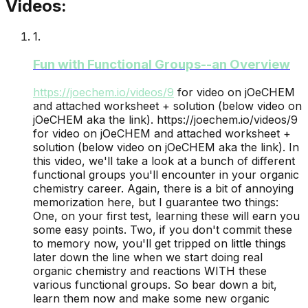
Videos:
1
.
Fun with Functional Groups--an Overview
https://joechem.io/videos/
9
for video on jOeCHEM
and attached worksheet + solution (below video on
jOeCHEM aka the link).
https://joechem.io/videos/9
for video on jOeCHEM and attached worksheet +
solution (below video on jOeCHEM aka the link). In
this video, we'll take a look at a bunch of different
functional groups you'll encounter in your organic
chemistry career. Again, there is a bit of annoying
memorization here, but I guarantee two things:
One, on your first test, learning these will earn you
some easy points. Two, if you don't commit these
to memory now, you'll get tripped on little things
later down the line when we start doing real
organic chemistry and reactions WITH these
various functional groups. So bear down a bit,
learn them now and make some new organic