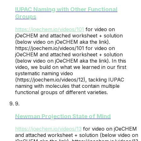
IUPAC Naming with Other Functional
Groups
https://joechem.io/videos/
101
for video on
jOeCHEM and attached worksheet + solution
(below video on jOeCHEM aka the link).
https://joechem.io/videos/101 for video on
jOeCHEM and attached worksheet + solution
(below video on jOeCHEM aka the link). In this
video, we build on what we learned in our first
systematic naming video
(https://joechem.io/videos/12), tackling IUPAC
naming with molecules that contain multiple
functional groups of different varieties.
9
.
Newman Projection State of Mind
https://joechem.io/videos/
13
for video on jOeCHEM
and attached worksheet + solution (below video on