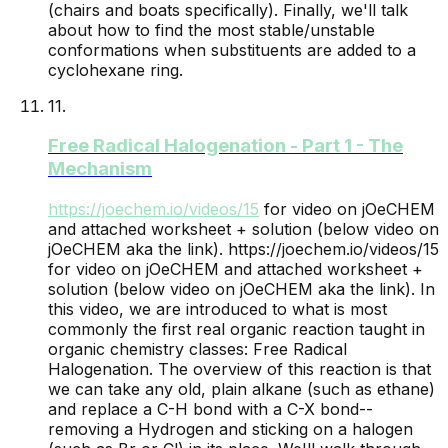
(chairs and boats specifically). Finally, we'll talk
about how to find the most stable/unstable
conformations when substituents are added to a
cyclohexane ring.
11
.
Free Radical Halogenation - Part 1 - The
Mechanism
https://joechem.io/videos/
15
for video on jOeCHEM
and attached worksheet + solution (below video on
jOeCHEM aka the link).
https://joechem.io/videos/15
for video on jOeCHEM and attached worksheet +
solution (below video on jOeCHEM aka the link). In
this video, we are introduced to what is most
commonly the first real organic reaction taught in
organic chemistry classes: Free Radical
Halogenation. The overview of this reaction is that
we can take any old, plain alkane (such as ethane)
and replace a C-H bond with a C-X bond--
removing a Hydrogen and sticking on a halogen