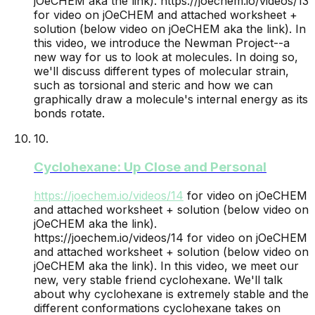
jOeCHEM aka the link).
https://joechem.io/videos/13
for video on jOeCHEM and attached worksheet +
solution (below video on jOeCHEM aka the link). In
this video, we introduce the Newman Project--a
new way for us to look at molecules. In doing so,
we'll discuss different types of molecular strain,
such as torsional and steric and how we can
graphically draw a molecule's internal energy as its
bonds rotate.
10
.
Cyclohexane: Up Close and Personal
https://joechem.io/videos/
14
for video on jOeCHEM
and attached worksheet + solution (below video on
jOeCHEM aka the link).
https://joechem.io/videos/14 for video on jOeCHEM
and attached worksheet + solution (below video on
jOeCHEM aka the link). In this video, we meet our
new, very stable friend cyclohexane. We'll talk
about why cyclohexane is extremely stable and the
different conformations cyclohexane takes on