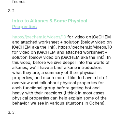
friends.
2
.
Intro to Alkanes & Some Physical
Properties
https://joechem.io/videos/
10
for video on jOeCHEM
and attached worksheet + solution (below video on
jOeCHEM aka the link).
https://joechem.io/videos/10
for video on jOeCHEM and attached worksheet +
solution (below video on jOeCHEM aka the link). In
this video, before we dive deeper into the world of
alkanes, we'll have a brief alkane introduction:
what they are, a summary of their physical
properties, and much more. I like to have a bit of
overview and talk about physical properties for
each functional group before getting hot and
heavy with their reactions (I think in most cases
physical properties can help explain some of the
behavior we see in various situations in Ochem).
3
.