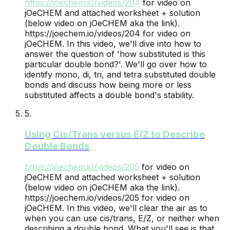
https://joechem.io/videos/
204
for video on
jOeCHEM and attached worksheet + solution
(below video on jOeCHEM aka the link).
https://joechem.io/videos/204 for video on
jOeCHEM. In this video, we'll dive into how to
answer the question of 'how substituted is this
particular double bond?'. We'll go over how to
identify mono, di, tri, and tetra substituted double
bonds and discuss how being more or less
substituted affects a double bond's stability.
5
.
Using Cis/Trans versus E/Z to Describe
Double Bonds
https://joechem.io/videos/
205
for video on
jOeCHEM and attached worksheet + solution
(below video on jOeCHEM aka the link).
https://joechem.io/videos/205 for video on
jOeCHEM. In this video, we'll clear the air as to
when you can use cis/trans, E/Z, or neither when
describing a double bond. What you'll see is that