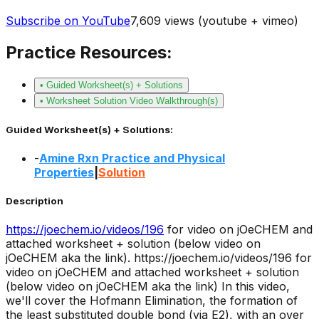
Subscribe on YouTube
7,609
views (youtube + vimeo)
Practice Resources:
• Guided Worksheet(s) + Solutions
• Worksheet Solution Video Walkthrough(s)
Guided Worksheet(s) + Solutions:
-
Amine Rxn Practice and Physical
Properties
|
Solution
Description
https://joechem.io/videos/
196
for video on jOeCHEM and
attached worksheet + solution (below video on
jOeCHEM aka the link).
https://joechem.io/videos/196 for
video on jOeCHEM and attached worksheet + solution
(below video on jOeCHEM aka the link) In this video,
we'll cover the Hofmann Elimination, the formation of
the least substituted double bond (via E2), with an over