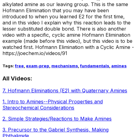
alkylated amine as our leaving group. This is the same
Hofmann Elimination that you may have been
introduced to when you learned E2 for the first time,
and in this video I explain why this reaction leads to the
lesser substituted double bond. There is also another
video with a specific, cyclic amine Hofmann Elimination
example (made before this video), but this video is to be
watched first. Hofmann Elimination with a Cyclic Amine -
https://joechem.io/videos/91
Tags:
free
,
exam-prep
,
mechanisms
,
fundamentals
,
amines
All Videos:
7
.
Hofmann Eliminations (E2) with Quaternary Amines
1
.
Intro to Amines--Physical Properties and
Stereochemical Considerations
2
.
Simple Strategies/Reactions to Make Amines
3
.
Precursor to the Gabriel Synthesis, Making
Phthalimide