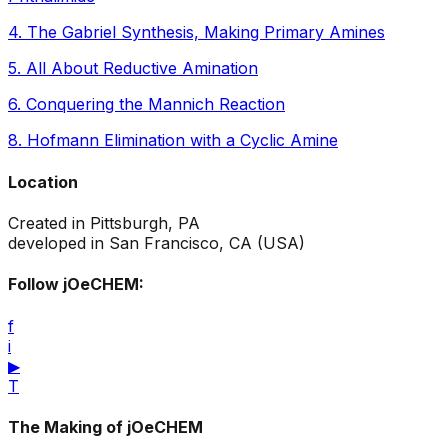
4
.
The Gabriel Synthesis, Making Primary Amines
5
.
All About Reductive Amination
6
.
Conquering the Mannich Reaction
8
.
Hofmann Elimination with a Cyclic Amine
Location
Created in Pittsburgh, PA
developed in San Francisco, CA (USA)
Follow jOeCHEM:
f
i
▶
T
The Making of jOeCHEM