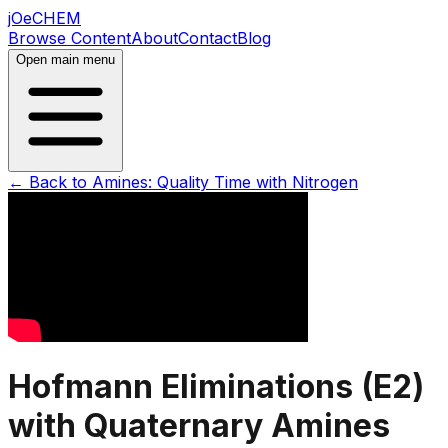
jOeCHEM
Browse Content
About
Contact
Blog
Open main menu
← Back to
Amines: Quality Time with Nitrogen
Hofmann Eliminations (E2)
with Quaternary Amines