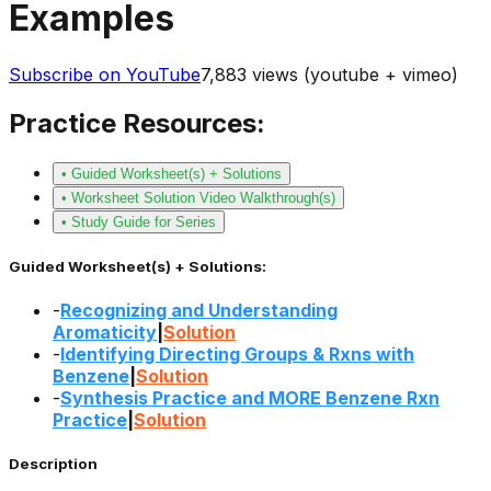
Examples
Subscribe on YouTube
7,883
views (youtube + vimeo)
Practice Resources:
• Guided Worksheet(s) + Solutions
• Worksheet Solution Video Walkthrough(s)
• Study Guide for Series
Guided Worksheet(s) + Solutions:
-
Recognizing and Understanding
Aromaticity
|
Solution
-
Identifying Directing Groups & Rxns with
Benzene
|
Solution
-
Synthesis Practice and MORE Benzene Rxn
Practice
|
Solution
Description