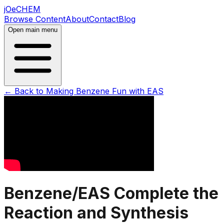
jOeCHEM
Browse Content
About
Contact
Blog
Open main menu
← Back to
Making Benzene Fun with EAS
Benzene/EAS Complete the
Reaction and Synthesis