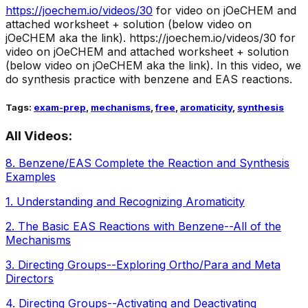
https://joechem.io/videos/
30
for video on jOeCHEM and
attached worksheet + solution (below video on
jOeCHEM aka the link).
https://joechem.io/videos/30 for
video on jOeCHEM and attached worksheet + solution
(below video on jOeCHEM aka the link). In this video, we
do synthesis practice with benzene and EAS reactions.
Tags:
exam-prep
,
mechanisms
,
free
,
aromaticity
,
synthesis
All Videos:
8
.
Benzene/EAS Complete the Reaction and Synthesis
Examples
1
.
Understanding and Recognizing Aromaticity
2
.
The Basic EAS Reactions with Benzene--All of the
Mechanisms
3
.
Directing Groups--Exploring Ortho/Para and Meta
Directors
4
.
Directing Groups--Activating and Deactivating