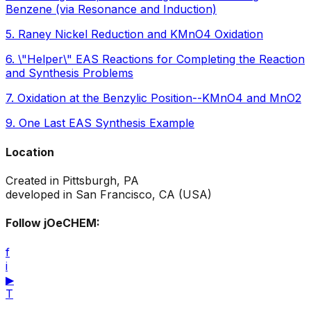
Benzene (via Resonance and Induction)
5
.
Raney Nickel Reduction and KMnO4 Oxidation
6
.
\"Helper\" EAS Reactions for Completing the Reaction
and Synthesis Problems
7
.
Oxidation at the Benzylic Position--KMnO4 and MnO2
9
.
One Last EAS Synthesis Example
Location
Created in Pittsburgh, PA
developed in San Francisco, CA (USA)
Follow jOeCHEM:
f
i
▶
T