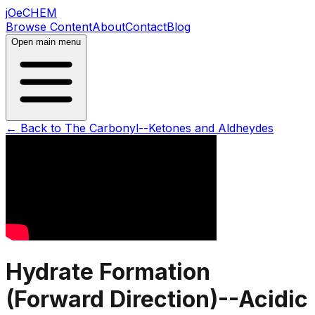
jOeCHEM
Browse Content
About
Contact
Blog
Open main menu
← Back to
The Carbonyl--Ketones and Aldheydes
Hydrate Formation
(Forward Direction)--Acidic