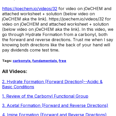
https://joechem.io/videos/
32
for video on jOeCHEM and
attached worksheet + solution (below video on
jOeCHEM aka the link).
https://joechem.io/videos/32 for
video on jOeCHEM and attached worksheet + solution
(below video on jOeCHEM aka the link). In this video, we
go through Hydrate Formation from a carbonyl, both
the forward and reverse directions. Trust me when I say
knowing both directions like the back of your hand will
pay dividends come test time.
Tags:
carbonyls
,
fundamentals
,
free
All Videos:
2
.
Hydrate Formation (Forward Direction)--Acidic &
Basic Conditions
1
.
Review of the Carbonyl Functional Group
3
.
Acetal Formation (Forward and Reverse Directions)
4
.
Imine Formation (Forward and Reverse Directions)