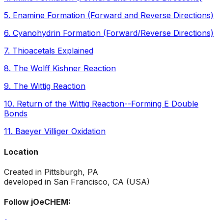
5
.
Enamine Formation (Forward and Reverse Directions)
6
.
Cyanohydrin Formation (Forward/Reverse Directions)
7
.
Thioacetals Explained
8
.
The Wolff Kishner Reaction
9
.
The Wittig Reaction
10
.
Return of the Wittig Reaction--Forming E Double
Bonds
11
.
Baeyer Villiger Oxidation
Location
Created in Pittsburgh, PA
developed in San Francisco, CA (USA)
Follow jOeCHEM: