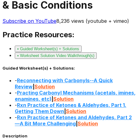
& Basic Conditions
Subscribe on YouTube
8,236
views (youtube + vimeo)
Practice Resources:
• Guided Worksheet(s) + Solutions
• Worksheet Solution Video Walkthrough(s)
Guided Worksheet(s) + Solutions:
-
Reconnecting with Carbonyls--A Quick
Review
|
Solution
-
Practing Carbonyl Mechanisms (acetals, imines,
enamines, etc)
|
Solution
-
Rxn Practice of Ketones & Aldehydes, Part 1.
Getting Them Down
|
Solution
-
Rxn Practice of Ketones and Aldehydes, Part 2
—A Bit More Challenging
|
Solution
Description