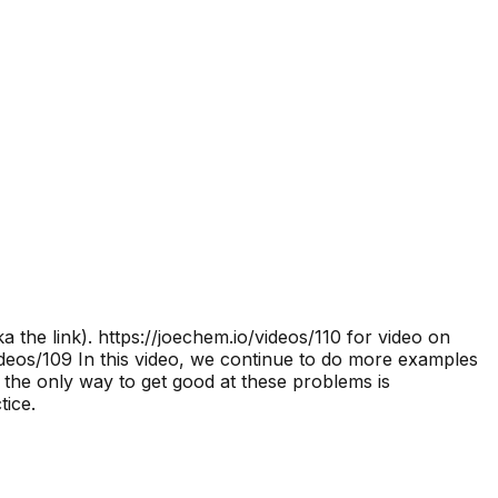
 the link).
https://joechem.io/videos/110 for video on
deos/109 In this video, we continue to do more examples
he only way to get good at these problems is
tice.