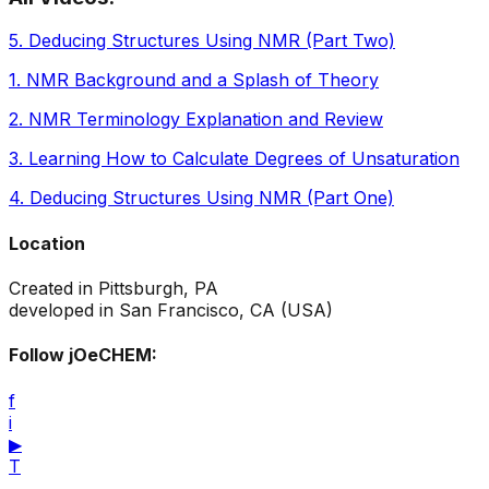
5
.
Deducing Structures Using NMR (Part Two)
1
.
NMR Background and a Splash of Theory
2
.
NMR Terminology Explanation and Review
3
.
Learning How to Calculate Degrees of Unsaturation
4
.
Deducing Structures Using NMR (Part One)
Location
Created in Pittsburgh, PA
developed in San Francisco, CA (USA)
Follow jOeCHEM:
f
i
▶
T