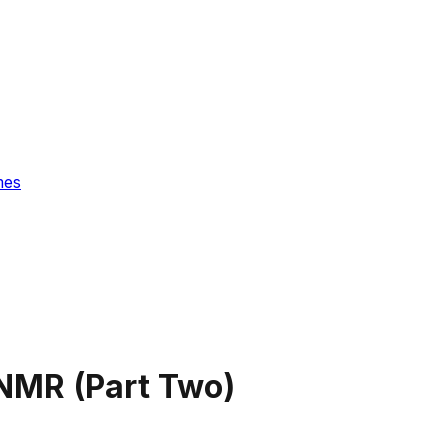
mes
NMR (Part Two)