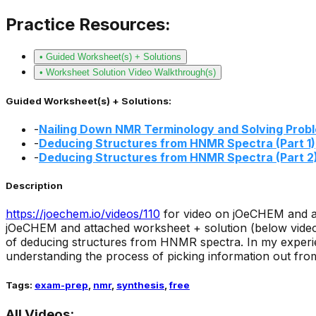
Practice Resources:
• Guided Worksheet(s) + Solutions
• Worksheet Solution Video Walkthrough(s)
Guided Worksheet(s) + Solutions:
-
Nailing Down NMR Terminology and Solving Prob
-
Deducing Structures from HNMR Spectra (Part 1)
-
Deducing Structures from HNMR Spectra (Part 2
Description
https://joechem.io/videos/
110
for video on jOeCHEM and a
jOeCHEM and attached worksheet + solution (below video 
of deducing structures from HNMR spectra. In my experi
understanding the process of picking information out from
Tags:
exam-prep
,
nmr
,
synthesis
,
free
All Videos: