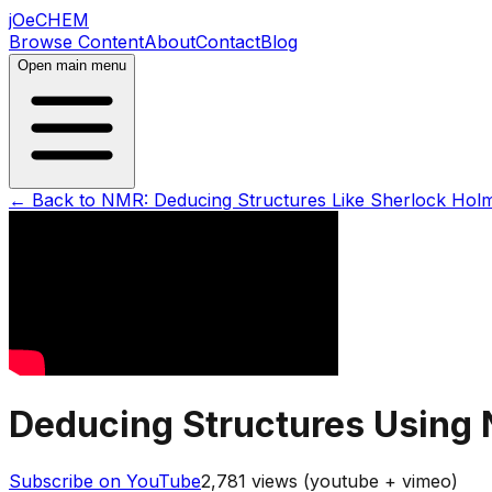
jOeCHEM
Browse Content
About
Contact
Blog
Open main menu
← Back to
NMR: Deducing Structures Like Sherlock Hol
Deducing Structures Using 
Subscribe on YouTube
2,781
views (youtube + vimeo)