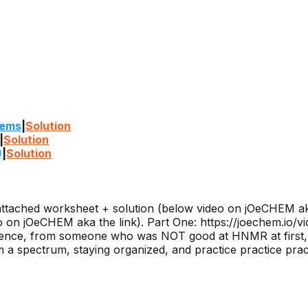
lems
|
Solution
|
Solution
)
|
Solution
ttached worksheet + solution (below video on jOeCHEM aka
on jOeCHEM aka the link). Part One: https://joechem.io/vi
ence, from someone who was NOT good at HNMR at first, t
 a spectrum, staying organized, and practice practice prac