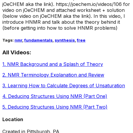
jOeCHEM aka the link).
https://joechem.io/videos/106 for
video on jOeCHEM and attached worksheet + solution
(below video on jOeCHEM aka the link). In this video, I
introduce HNMR and talk about the theory behind it
(before getting into how to solve HNMR problems)
Tags:
nmr
,
fundamentals
,
synthesis
,
free
All Videos:
1
.
NMR Background and a Splash of Theory
2
.
NMR Terminology Explanation and Review
3
.
Learning How to Calculate Degrees of Unsaturation
4
.
Deducing Structures Using NMR (Part One)
5
.
Deducing Structures Using NMR (Part Two)
Location
Created in Pittsburgh, PA