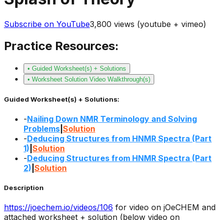
Subscribe on YouTube
3,800
views (youtube + vimeo)
Practice Resources:
• Guided Worksheet(s) + Solutions
• Worksheet Solution Video Walkthrough(s)
Guided Worksheet(s) + Solutions:
-
Nailing Down NMR Terminology and Solving
Problems
|
Solution
-
Deducing Structures from HNMR Spectra (Part
1)
|
Solution
-
Deducing Structures from HNMR Spectra (Part
2)
|
Solution
Description
https://joechem.io/videos/
106
for video on jOeCHEM and
attached worksheet + solution (below video on