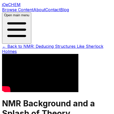
jOeCHEM
Browse Content
About
Contact
Blog
Open main menu
← Back to
NMR: Deducing Structures Like Sherlock
Holmes
NMR Background and a
Splash of Theory