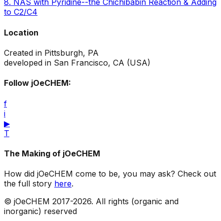
8
.
NAS with Pyridine--the Chichibabin Reaction & Adding
to C2/C4
Location
Created in Pittsburgh, PA
developed in San Francisco, CA (USA)
Follow jOeCHEM:
f
i
▶
T
The Making of jOeCHEM
How did jOeCHEM come to be, you may ask? Check out
the full story
here
.
© jOeCHEM 2017-
2026
. All rights (organic and
inorganic) reserved