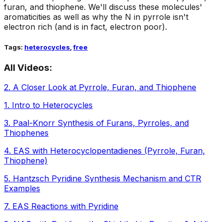
furan, and thiophene. We'll discuss these molecules'
aromaticities as well as why the N in pyrrole isn't
electron rich (and is in fact, electron poor).
Tags:
heterocycles
,
free
All Videos:
2
.
A Closer Look at Pyrrole, Furan, and Thiophene
1
.
Intro to Heterocycles
3
.
Paal-Knorr Synthesis of Furans, Pyrroles, and
Thiophenes
4
.
EAS with Heterocyclopentadienes (Pyrrole, Furan,
Thiophene)
5
.
Hantzsch Pyridine Synthesis Mechanism and CTR
Examples
7
.
EAS Reactions with Pyridine