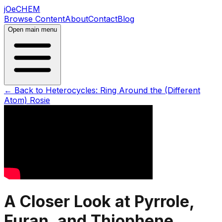
jOeCHEM
Browse Content
About
Contact
Blog
Open main menu
← Back to
Heterocycles: Ring Around the (Different
Atom) Rosie
A Closer Look at Pyrrole,
Furan, and Thiophene