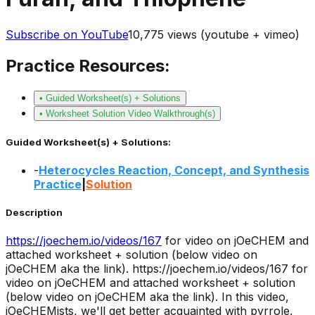
Subscribe on YouTube
10,775
views (youtube + vimeo)
Practice Resources:
• Guided Worksheet(s) + Solutions
• Worksheet Solution Video Walkthrough(s)
Guided Worksheet(s) + Solutions:
-
Heterocycles Reaction, Concept, and Synthesis
Practice
|
Solution
Description
https://joechem.io/videos/
167
for video on jOeCHEM and
attached worksheet + solution (below video on
jOeCHEM aka the link).
https://joechem.io/videos/167 for
video on jOeCHEM and attached worksheet + solution
(below video on jOeCHEM aka the link). In this video,
jOeCHEMists, we'll get better acquainted with pyrrole,