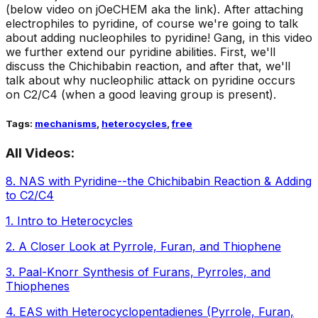
(below video on jOeCHEM aka the link). After attaching
electrophiles to pyridine, of course we're going to talk
about adding nucleophiles to pyridine! Gang, in this video
we further extend our pyridine abilities. First, we'll
discuss the Chichibabin reaction, and after that, we'll
talk about why nucleophilic attack on pyridine occurs
on C2/C4 (when a good leaving group is present).
Tags:
mechanisms
,
heterocycles
,
free
All Videos:
8
.
NAS with Pyridine--the Chichibabin Reaction & Adding
to C2/C4
1
.
Intro to Heterocycles
2
.
A Closer Look at Pyrrole, Furan, and Thiophene
3
.
Paal-Knorr Synthesis of Furans, Pyrroles, and
Thiophenes
4
.
EAS with Heterocyclopentadienes (Pyrrole, Furan,