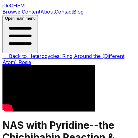
jOeCHEM
Browse Content
About
Contact
Blog
Open main menu
← Back to
Heterocycles: Ring Around the (Different
Atom) Rosie
NAS with Pyridine--the
Chichibabin Reaction &