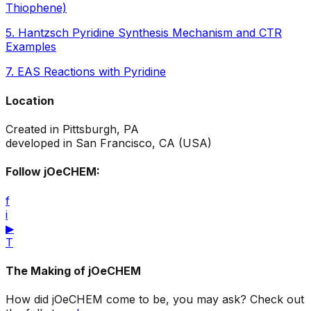
Thiophene)
5
.
Hantzsch Pyridine Synthesis Mechanism and CTR
Examples
7
.
EAS Reactions with Pyridine
Location
Created in Pittsburgh, PA
developed in San Francisco, CA (USA)
Follow jOeCHEM:
f
i
▶
T
The Making of jOeCHEM
How did jOeCHEM come to be, you may ask? Check out