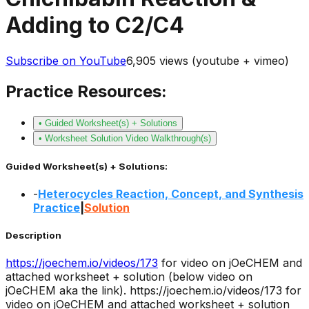
Adding to C2/C4
Subscribe on YouTube
6,905
views (youtube + vimeo)
Practice Resources:
• Guided Worksheet(s) + Solutions
• Worksheet Solution Video Walkthrough(s)
Guided Worksheet(s) + Solutions:
-
Heterocycles Reaction, Concept, and Synthesis
Practice
|
Solution
Description
https://joechem.io/videos/
173
for video on jOeCHEM and
attached worksheet + solution (below video on
jOeCHEM aka the link).
https://joechem.io/videos/173 for
video on jOeCHEM and attached worksheet + solution