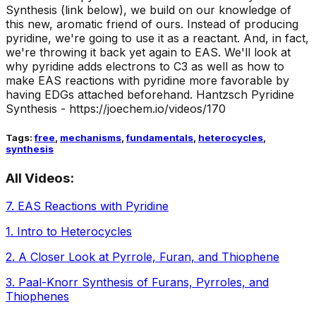
Synthesis (link below), we build on our knowledge of
this new, aromatic friend of ours. Instead of producing
pyridine, we're going to use it as a reactant. And, in fact,
we're throwing it back yet again to EAS. We'll look at
why pyridine adds electrons to C3 as well as how to
make EAS reactions with pyridine more favorable by
having EDGs attached beforehand. Hantzsch Pyridine
Synthesis - https://joechem.io/videos/170
Tags:
free
,
mechanisms
,
fundamentals
,
heterocycles
,
synthesis
All Videos:
7
.
EAS Reactions with Pyridine
1
.
Intro to Heterocycles
2
.
A Closer Look at Pyrrole, Furan, and Thiophene
3
.
Paal-Knorr Synthesis of Furans, Pyrroles, and
Thiophenes