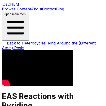
jOeCHEM
Browse Content
About
Contact
Blog
Open main menu
← Back to
Heterocycles: Ring Around the (Different
Atom) Rosie
EAS Reactions with
Pyridine