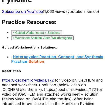
Subscribe on YouTube
11,063
views (youtube + vimeo)
Practice Resources:
• Guided Worksheet(s) + Solutions
• Worksheet Solution Video Walkthrough(s)
Guided Worksheet(s) + Solutions:
-
Heterocycles Reaction, Concept, and Synthesis
Practice
|
Solution
Description
https://joechem.io/videos/
172
for video on jOeCHEM and
attached worksheet + solution (below video on
jOeCHEM aka the link).
https://joechem.io/videos/172 for
video on jOeCHEM and attached worksheet + solution
(below video on jOeCHEM aka the link). After being
introduced to pyridine a bit in the Hantzsch Pyridine