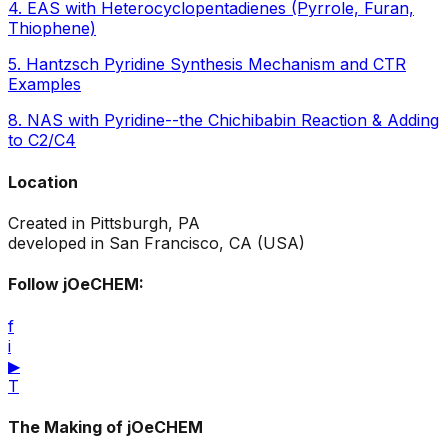
4
.
EAS with Heterocyclopentadienes (Pyrrole, Furan,
Thiophene)
5
.
Hantzsch Pyridine Synthesis Mechanism and CTR
Examples
8
.
NAS with Pyridine--the Chichibabin Reaction & Adding
to C2/C4
Location
Created in Pittsburgh, PA
developed in San Francisco, CA (USA)
Follow jOeCHEM:
f
i
▶
T
The Making of jOeCHEM