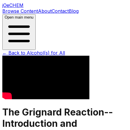
jOeCHEM
Browse Content
About
Contact
Blog
Open main menu
← Back to
Alcohol(s) for All
The Grignard Reaction--
Introduction and