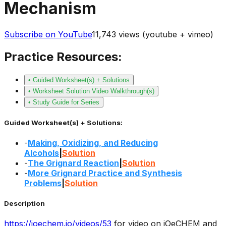
Mechanism
Subscribe on YouTube
11,743
views (youtube + vimeo)
Practice Resources:
• Guided Worksheet(s) + Solutions
• Worksheet Solution Video Walkthrough(s)
• Study Guide for Series
Guided Worksheet(s) + Solutions:
-
Making, Oxidizing, and Reducing
Alcohols
|
Solution
-
The Grignard Reaction
|
Solution
-
More Grignard Practice and Synthesis
Problems
|
Solution
Description
https://joechem.io/videos/
53
for video on jOeCHEM and