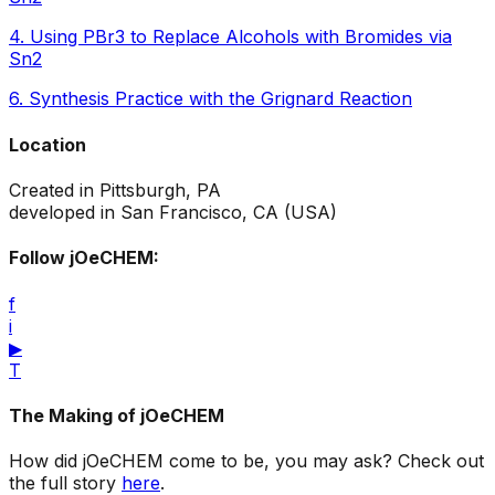
4
.
Using PBr3 to Replace Alcohols with Bromides via
Sn2
6
.
Synthesis Practice with the Grignard Reaction
Location
Created in Pittsburgh, PA
developed in San Francisco, CA (USA)
Follow jOeCHEM:
f
i
▶
T
The Making of jOeCHEM
How did jOeCHEM come to be, you may ask? Check out
the full story
here
.