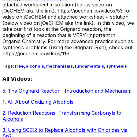
attached worksheet + solution (below video on
jOeCHEM aka the link).
https://joechem.io/videos/53 for
video on jOeCHEM and attached worksheet + solution
(below video on jOeCHEM aka the link). In this video, we
take our first look at the Grignard reaction, the
beginning of a reaction that is VERY important in
Organic Chemistry. For more advanced practice such as
synthesis problems (using the Grignard Rxn), check out
https://joechem.io/videos/116
Tags:
free
,
alcohols
,
mechanisms
,
fundamentals
,
synthesis
All Videos:
5
.
The Grignard Reaction--Introduction and Mechanism
1
.
All About Oxidizing Alcohols
2
.
Reduction Reactions, Transforming Carbonyls to
Alcohols
3
.
Using SOCl2 to Replace Alcohols with Chlorides via
Sn2