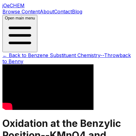
jOeCHEM
Browse Content
About
Contact
Blog
Open main menu
← Back to
Benzene Substituent Chemistry--Throwback
to Benny
Oxidation at the Benzylic
Position--KMnO4 and