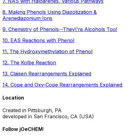
7
.
NAS with Haloarenes, Various Pathways
8
.
Making Phenols Using Diazotization &
Arenediazonium Ions
9
.
Chemistry of Phenols--They\'re Alcohols Too!
10
.
EAS Reactions with Phenol
11
.
The Hydroxymethylation of Phenol
12
.
The Kolbe Reaction
13
.
Claisen Rearrangements Explained
14
.
Cope and Oxy-Cope Rearrangements Explained
Location
Created in Pittsburgh, PA
developed in San Francisco, CA (USA)
Follow jOeCHEM: