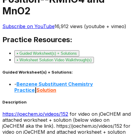
MnO2
Subscribe on YouTube
16,912
views (youtube + vimeo)
Practice Resources:
• Guided Worksheet(s) + Solutions
• Worksheet Solution Video Walkthrough(s)
Guided Worksheet(s) + Solutions:
-
Benzene Substituent Chemistry
Practice
|
Solution
Description
https://joechem.io/videos/
152
for video on jOeCHEM and
attached worksheet + solution (below video on
jOeCHEM aka the link).
https://joechem.io/videos/152 for
video on jOeCHEM and attached worksheet + solution