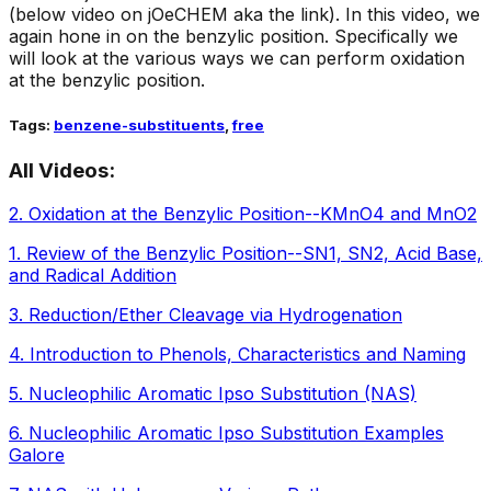
(below video on jOeCHEM aka the link). In this video, we
again hone in on the benzylic position. Specifically we
will look at the various ways we can perform oxidation
at the benzylic position.
Tags:
benzene-substituents
,
free
All Videos:
2
.
Oxidation at the Benzylic Position--KMnO4 and MnO2
1
.
Review of the Benzylic Position--SN1, SN2, Acid Base,
and Radical Addition
3
.
Reduction/Ether Cleavage via Hydrogenation
4
.
Introduction to Phenols, Characteristics and Naming
5
.
Nucleophilic Aromatic Ipso Substitution (NAS)
6
.
Nucleophilic Aromatic Ipso Substitution Examples
Galore