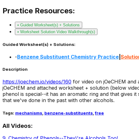
Practice Resources:
• Guided Worksheet(s) + Solutions
• Worksheet Solution Video Walkthrough(s)
Guided Worksheet(s) + Solutions:
-
Benzene Substituent Chemistry Practice
|
Solutio
Description
https://joechem.io/videos/
160
for video on jOeCHEM and a
jOeCHEM and attached worksheet + solution (below video o
phenol is special--it has an aromatic ring and that gives i
that we've done in the past with other alcohols.
Tags:
mechanisms
,
benzene-substituents
,
free
All Videos:
9
.
Chemistry of Phenols--They\'re Alcohols Too!