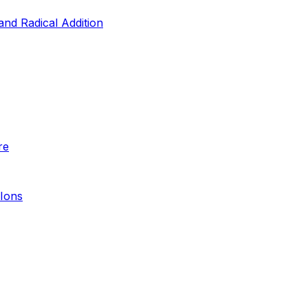
and Radical Addition
re
 Ions