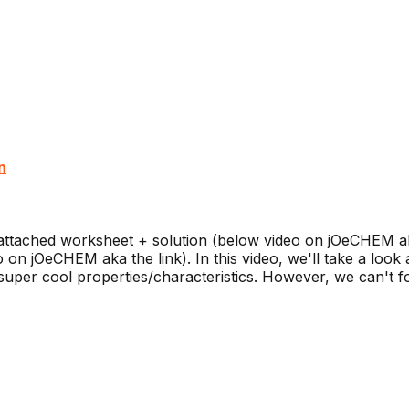
n
ttached worksheet + solution (below video on jOeCHEM ak
n jOeCHEM aka the link). In this video, we'll take a look 
t super cool properties/characteristics. However, we can't fo