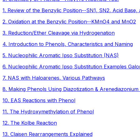
1
.
Review of the Benzylic Position--SN1, SN2, Acid Base, 
2
.
Oxidation at the Benzylic Position--KMnO4 and MnO2
3
.
Reduction/Ether Cleavage via Hydrogenation
4
.
Introduction to Phenols, Characteristics and Naming
5
.
Nucleophilic Aromatic Ipso Substitution (NAS)
6
.
Nucleophilic Aromatic Ipso Substitution Examples Galo
7
.
NAS with Haloarenes, Various Pathways
8
.
Making Phenols Using Diazotization & Arenediazonium
10
.
EAS Reactions with Phenol
11
.
The Hydroxymethylation of Phenol
12
.
The Kolbe Reaction
13
.
Claisen Rearrangements Explained