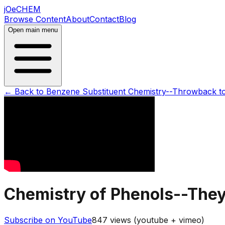
jOeCHEM
Browse Content
About
Contact
Blog
Open main menu
← Back to
Benzene Substituent Chemistry--Throwback t
Chemistry of Phenols--They\
Subscribe on YouTube
847
views (youtube + vimeo)