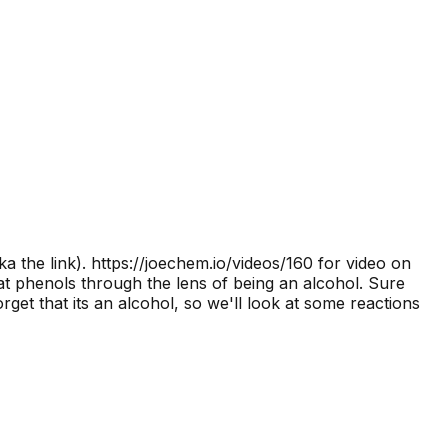
a the link).
https://joechem.io/videos/160 for video on
at phenols through the lens of being an alcohol. Sure
rget that its an alcohol, so we'll look at some reactions