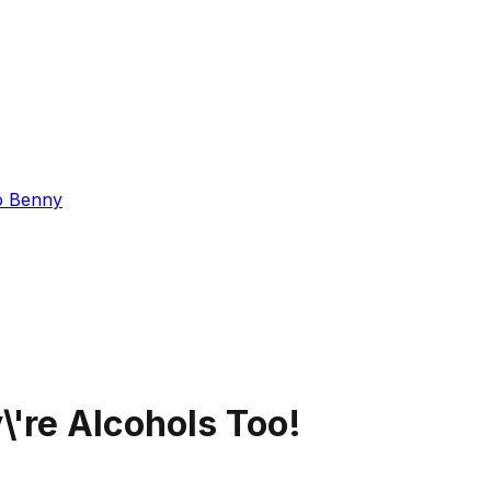
o Benny
're Alcohols Too!