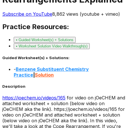
Subscribe on YouTube
8,862
views (youtube + vimeo)
Practice Resources:
• Guided Worksheet(s) + Solutions
• Worksheet Solution Video Walkthrough(s)
Guided Worksheet(s) + Solutions:
-
Benzene Substituent Chemistry
Practice
|
Solution
Description
https://joechem.io/videos/
165
for video on jOeCHEM and
attached worksheet + solution (below video on
jOeCHEM aka the link).
https://joechem.io/videos/165 for
video on jOeCHEM and attached worksheet + solution
(below video on jOeCHEM aka the link). In this video,
we'll take a look at the Cope Rearrangement. If you're