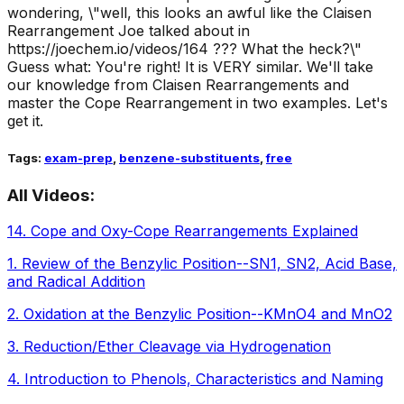
wondering, \"well, this looks an awful like the Claisen
Rearrangement Joe talked about in
https://joechem.io/videos/164 ??? What the heck?\"
Guess what: You're right! It is VERY similar. We'll take
our knowledge from Claisen Rearrangements and
master the Cope Rearrangement in two examples. Let's
get it.
Tags:
exam-prep
,
benzene-substituents
,
free
All Videos:
14
.
Cope and Oxy-Cope Rearrangements Explained
1
.
Review of the Benzylic Position--SN1, SN2, Acid Base,
and Radical Addition
2
.
Oxidation at the Benzylic Position--KMnO4 and MnO2
3
.
Reduction/Ether Cleavage via Hydrogenation
4
.
Introduction to Phenols, Characteristics and Naming