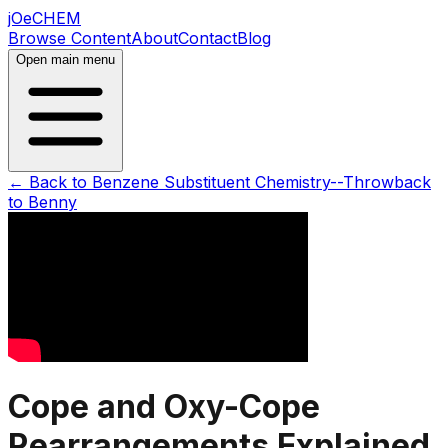
jOeCHEM
Browse Content
About
Contact
Blog
Open main menu
← Back to
Benzene Substituent Chemistry--Throwback
to Benny
Cope and Oxy-Cope
Rearrangements Explained