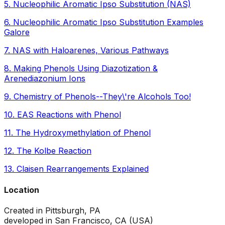
5
.
Nucleophilic Aromatic Ipso Substitution (NAS)
6
.
Nucleophilic Aromatic Ipso Substitution Examples
Galore
7
.
NAS with Haloarenes, Various Pathways
8
.
Making Phenols Using Diazotization &
Arenediazonium Ions
9
.
Chemistry of Phenols--They\'re Alcohols Too!
10
.
EAS Reactions with Phenol
11
.
The Hydroxymethylation of Phenol
12
.
The Kolbe Reaction
13
.
Claisen Rearrangements Explained
Location
Created in Pittsburgh, PA
developed in San Francisco, CA (USA)