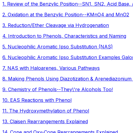
1
.
Review of the Benzylic Position--SN1, SN2, Acid Base, 
2
.
Oxidation at the Benzylic Position--KMnO4 and MnO2
3
.
Reduction/Ether Cleavage via Hydrogenation
4
.
Introduction to Phenols, Characteristics and Naming
5
.
Nucleophilic Aromatic Ipso Substitution (NAS)
6
.
Nucleophilic Aromatic Ipso Substitution Examples Galo
7
.
NAS with Haloarenes, Various Pathways
8
.
Making Phenols Using Diazotization & Arenediazonium
9
.
Chemistry of Phenols--They\'re Alcohols Too!
10
.
EAS Reactions with Phenol
11
.
The Hydroxymethylation of Phenol
13
.
Claisen Rearrangements Explained
14
.
Cope and Oxy-Cope Rearrangements Explained