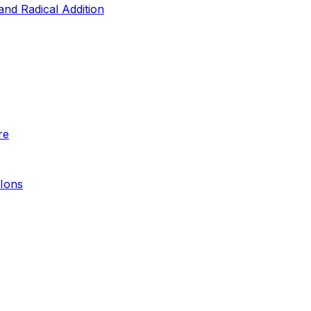
and Radical Addition
re
 Ions