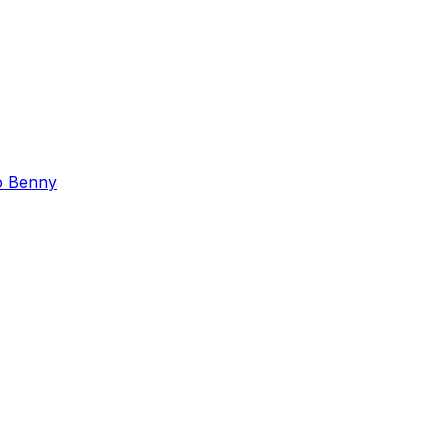
o Benny