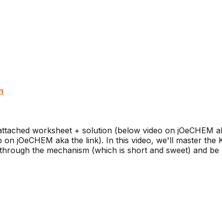
n
ttached worksheet + solution (below video on jOeCHEM ak
on jOeCHEM aka the link). In this video, we'll master the
through the mechanism (which is short and sweet) and be pr