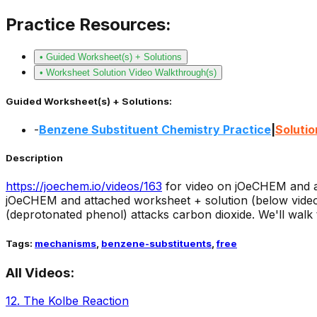
Practice Resources:
• Guided Worksheet(s) + Solutions
• Worksheet Solution Video Walkthrough(s)
Guided Worksheet(s) + Solutions:
-
Benzene Substituent Chemistry Practice
|
Solutio
Description
https://joechem.io/videos/
163
for video on jOeCHEM and a
jOeCHEM and attached worksheet + solution (below video 
(deprotonated phenol) attacks carbon dioxide. We'll walk 
Tags:
mechanisms
,
benzene-substituents
,
free
All Videos:
12
.
The Kolbe Reaction