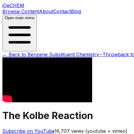
jOeCHEM
Browse Content
About
Contact
Blog
Open main menu
← Back to
Benzene Substituent Chemistry--Throwback t
The Kolbe Reaction
Subscribe on YouTube
16,707
views (youtube + vimeo)