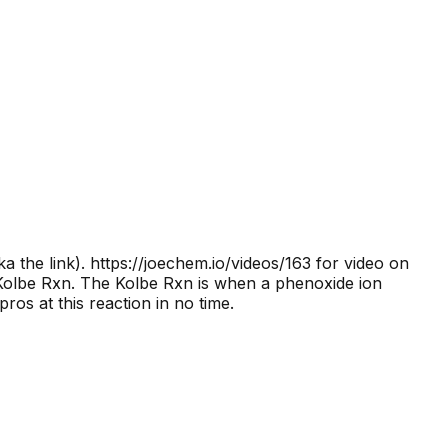
a the link).
https://joechem.io/videos/163 for video on
 Kolbe Rxn. The Kolbe Rxn is when a phenoxide ion
os at this reaction in no time.